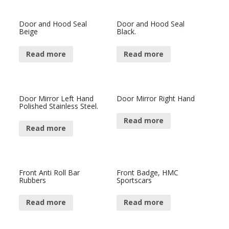
Door and Hood Seal
Door and Hood Seal
Beige
Black.
Read more
Read more
Door Mirror Left Hand
Door Mirror Right Hand
Polished Stainless Steel.
Read more
Read more
Front Anti Roll Bar
Front Badge, HMC
Rubbers
Sportscars
Read more
Read more