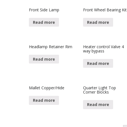
Front Side Lamp
Front Wheel Bearing Kit
Read more
Read more
Headlamp Retainer Rim
Heater control Valve 4
way bypass
Read more
Read more
Mallet Copper/Hide
Quarter Light Top
Corner Blocks
Read more
Read more