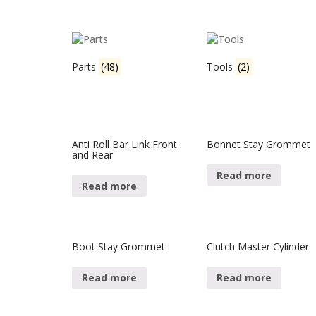
Parts
(48)
Tools
(2)
Anti Roll Bar Link Front
Bonnet Stay Grommet
and Rear
Read more
Read more
Boot Stay Grommet
Clutch Master Cylinder
Read more
Read more