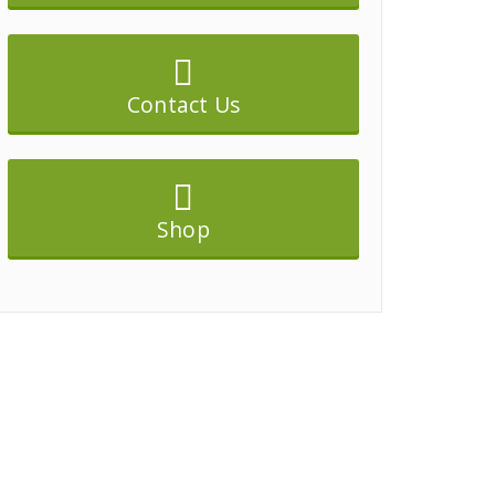
Contact Us
Shop