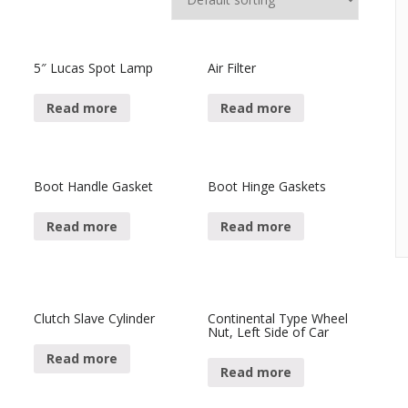
5″ Lucas Spot Lamp
Air Filter
Read more
Read more
Boot Handle Gasket
Boot Hinge Gaskets
Read more
Read more
Clutch Slave Cylinder
Continental Type Wheel
Nut, Left Side of Car
Read more
Read more