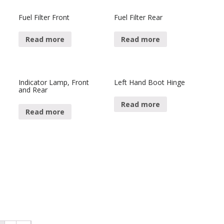
Fuel Filter Front
Fuel Filter Rear
Read more
Read more
Indicator Lamp, Front
Left Hand Boot Hinge
and Rear
Read more
Read more