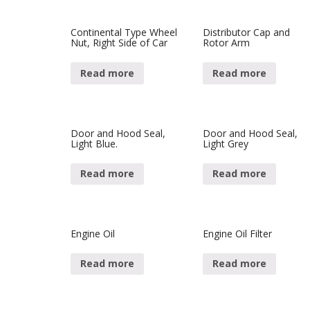
Continental Type Wheel
Distributor Cap and
Nut, Right Side of Car
Rotor Arm
Read more
Read more
Door and Hood Seal,
Door and Hood Seal,
Light Blue.
Light Grey
Read more
Read more
Engine Oil
Engine Oil Filter
Read more
Read more