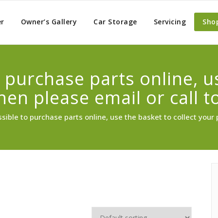
er
Owner’s Gallery
Car Storage
Servicing
Sho
to purchase parts online, 
then please email or call t
ossible to purchase parts online, use the basket to collect your 