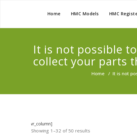
Home
HMC Models
HMC Regist
It is not possible 
collect your parts 
Home
/
It is not p
]
[/wr_column]
Showing 1–32 of 50 results