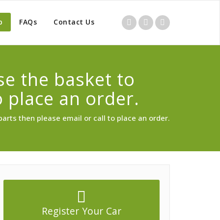
p
FAQs
Contact Us
use the basket to
o place an order.
parts then please email or call to place an order.
Register Your Car