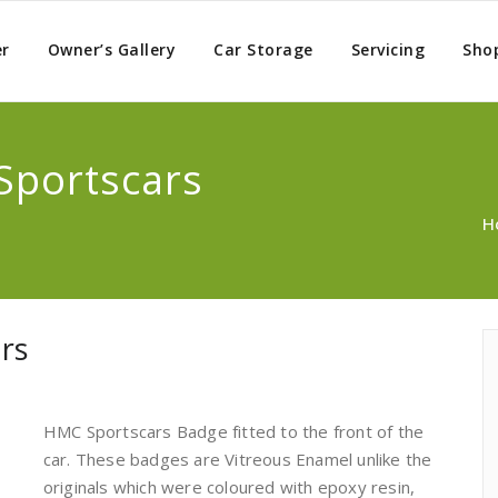
er
Owner’s Gallery
Car Storage
Servicing
Sho
Sportscars
H
rs
HMC Sportscars Badge fitted to the front of the
car. These badges are Vitreous Enamel unlike the
originals which were coloured with epoxy resin,