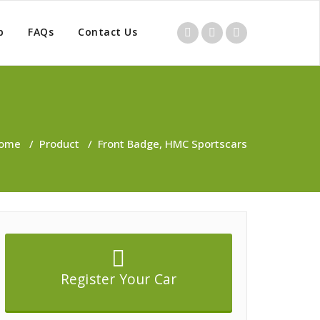
p
FAQs
Contact Us
ome
/
Product
/
Front Badge, HMC Sportscars
Register Your Car