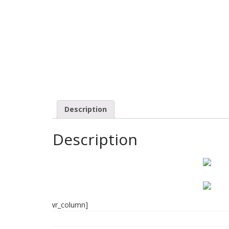
Description
Description
]
[/wr_column]