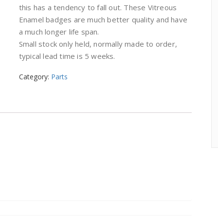
this has a tendency to fall out. These Vitreous
Enamel badges are much better quality and have
a much longer life span.
Small stock only held, normally made to order,
typical lead time is 5 weeks.
Category:
Parts