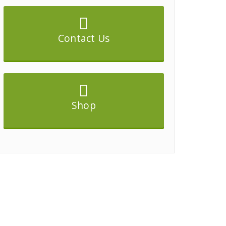
Contact Us
Shop