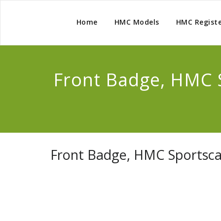
Home
HMC Models
HMC Regist
Front Badge, HMC 
Front Badge, HMC Sportsca