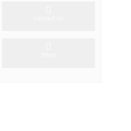
Contact Us
Shop