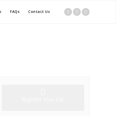
p
FAQs
Contact Us
Home
/
Product
/
Clutch Master Cylinder
Register Your Car