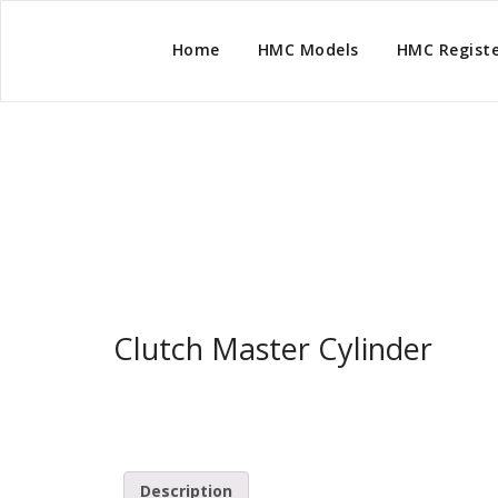
Home
HMC Models
HMC Regist
Clutch Master Cyli
Clutch Master Cylinder
Description