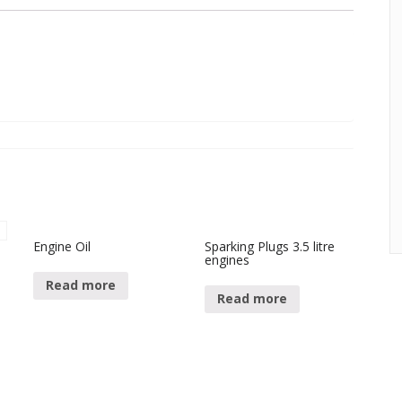
Engine Oil
Sparking Plugs 3.5 litre
engines
.
Read more
Read more