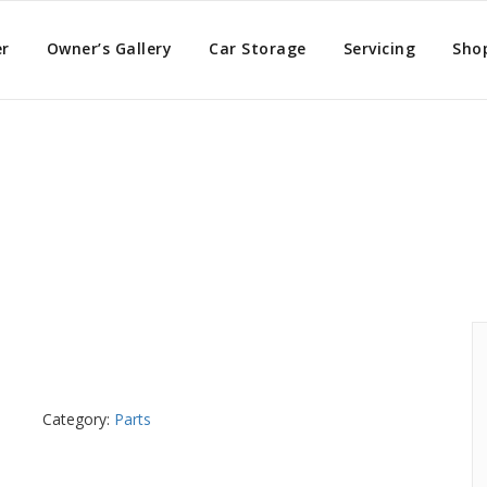
er
Owner’s Gallery
Car Storage
Servicing
Sho
nder
Category:
Parts