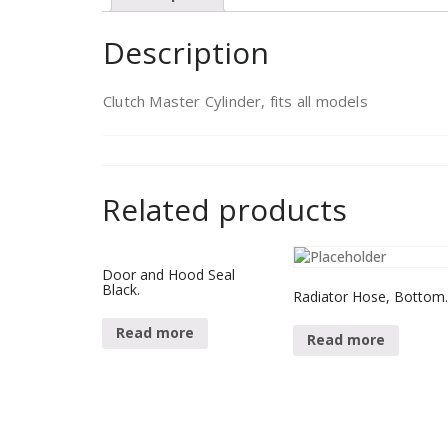
Description
Clutch Master Cylinder, fits all models
Related products
Door and Hood Seal
Black.
Radiator Hose, Bottom
Read more
Read more