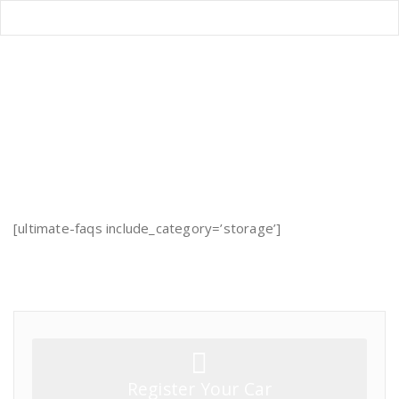
Storage FAQs
Home
/
Storage FAQs
[ultimate-faqs include_category=’storage’]
Register Your Car