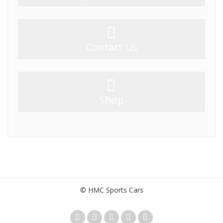
Contact Us
Shop
© HMC Sports Cars