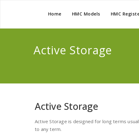
Home
HMC Models
HMC Regist
Active Storage
Active Storage
Active Storage is designed for long terms usual
to any term.