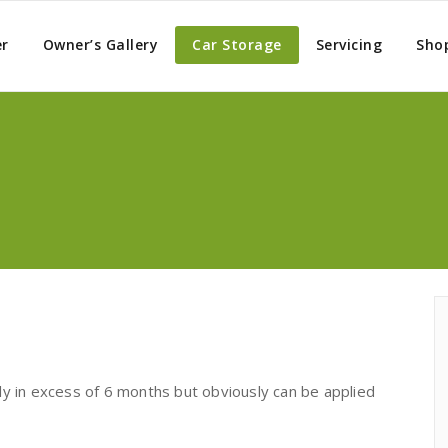
er
Owner’s Gallery
Car Storage
Servicing
Sho
ly in excess of 6 months but obviously can be applied