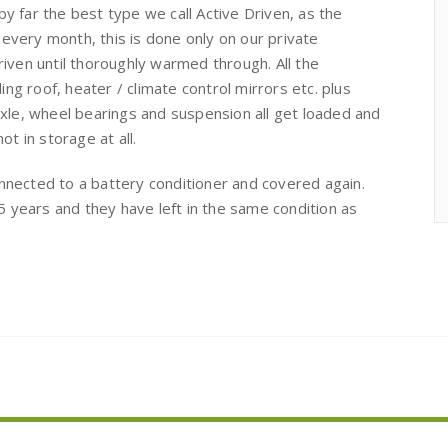
by far the best type we call Active Driven, as the
 every month, this is done only on our private
driven until thoroughly warmed through. All the
ng roof, heater / climate control mirrors etc. plus
 axle, wheel bearings and suspension all get loaded and
ot in storage at all.
onnected to a battery conditioner and covered again.
 years and they have left in the same condition as