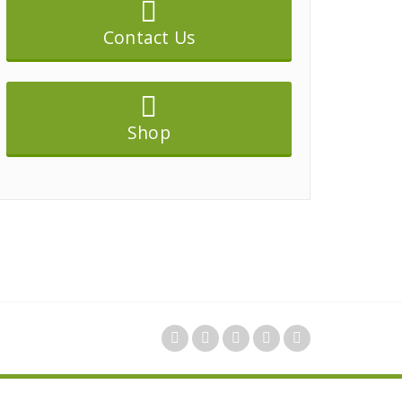
Contact Us
Shop