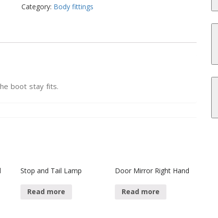
Category:
Body fittings
he boot stay fits.
l
Stop and Tail Lamp
Door Mirror Right Hand
Read more
Read more