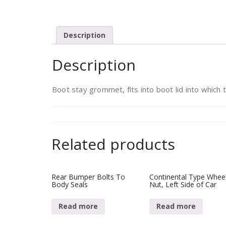
Description
Description
Boot stay grommet, fits into boot lid into which t
Related products
Rear Bumper Bolts To
Continental Type Whee
Body Seals
Nut, Left Side of Car
Read more
Read more