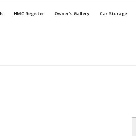
ls
HMC Register
Owner’s Gallery
Car Storage