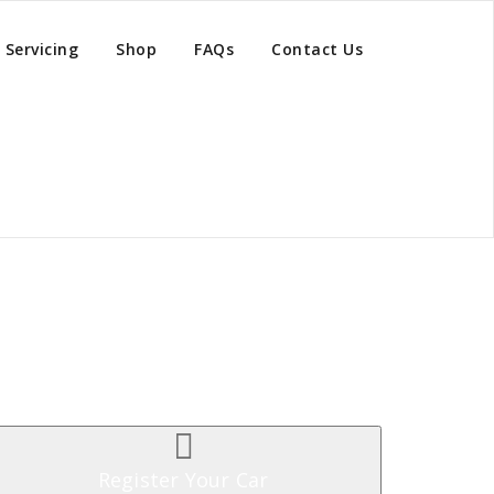
Servicing
Shop
FAQs
Contact Us
Register Your Car