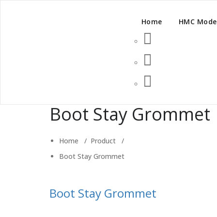
Home
HMC Mode
Boot Stay Grommet
Home
/
Product
/
Boot Stay Grommet
Boot Stay Grommet