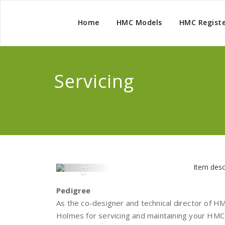
Home
HMC Models
HMC Regist
Servicing
Pedigree
As the co-designer and technical director of H
Holmes for servicing and maintaining your HMC