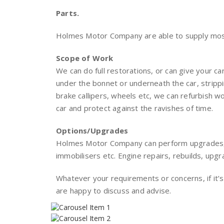
Parts.
Holmes Motor Company are able to supply most
Scope of Work
We can do full restorations, or can give your car
under the bonnet or underneath the car, stripp
brake callipers, wheels etc, we can refurbish 
car and protect against the ravishes of time.
Options/Upgrades
Holmes Motor Company can perform upgrades, i
immobilisers etc. Engine repairs, rebuilds, upg
Whatever your requirements or concerns, if it’s
are happy to discuss and advise.