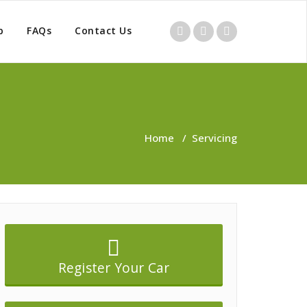
p
FAQs
Contact Us
Home
/
Servicing
Register Your Car