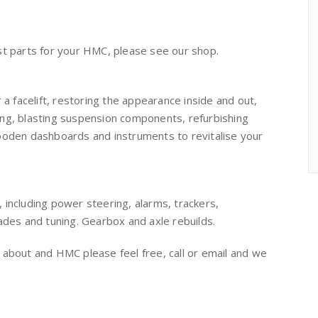
 parts for your HMC, please see our shop.
 a facelift, restoring the appearance inside and out,
ing, blasting suspension components, refurbishing
wooden dashboards and instruments to revitalise your
ncluding power steering, alarms, trackers,
rades and tuning. Gearbox and axle rebuilds.
 about and HMC please feel free, call or email and we