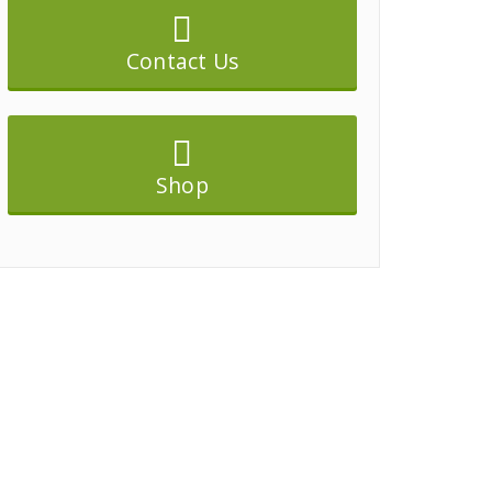
Contact Us
Shop