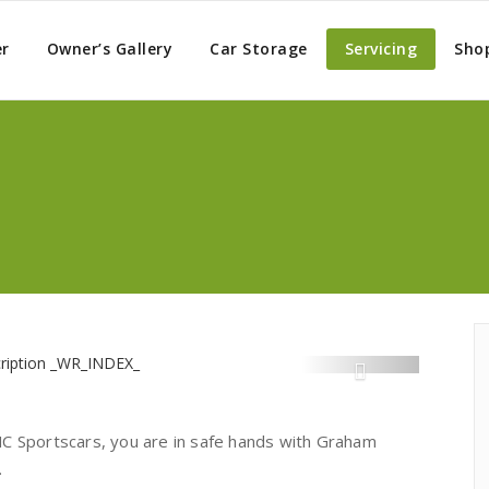
er
Owner’s Gallery
Car Storage
Servicing
Sho
MC Sportscars, you are in safe hands with Graham
.