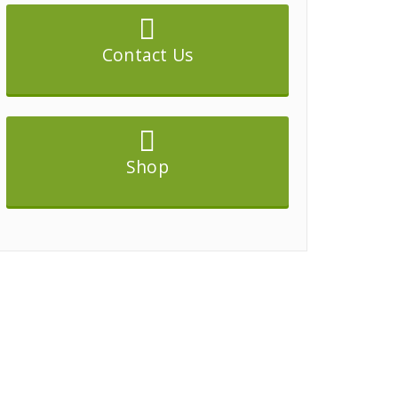
Contact Us
Shop