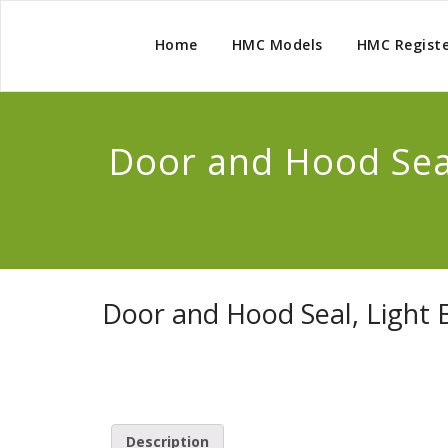
Home
HMC Models
HMC Regist
Door and Hood Seal
Door and Hood Seal, Light 
Description