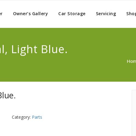
er
Owner’s Gallery
Car Storage
Servicing
Sho
, Light Blue.
Ho
Blue.
Category:
Parts