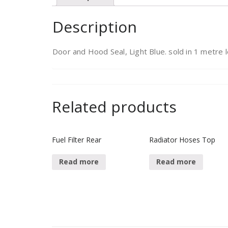
Description
Door and Hood Seal, Light Blue. sold in 1 metre 
Related products
Fuel Filter Rear
Radiator Hoses Top
Read more
Read more