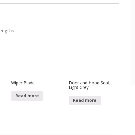
lengths.
Wiper Blade
Door and Hood Seal,
Light Grey
Read more
Read more