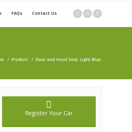
p
FAQs
Contact Us
me
/
Product
/
Door and Hood Seal, Light Blue.
Register Your Car