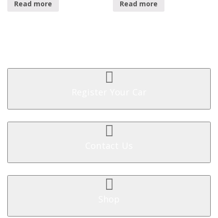
Read more
Read more
Register Your Car
Contact Us
Shop