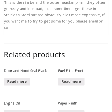
This is the rim behind the outer headlamp rim, they often
go rusty and look bad, I can sometimes get these in
Stainless Steel but are obviously a lot more expensive, If
you want me to try to get some for you please email or
call.
Related products
Door and Hood Seal Black.
Fuel Filter Front
Read more
Read more
Engine Oil
Wiper Plinth