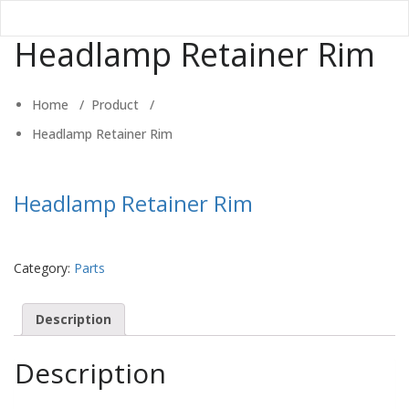
Headlamp Retainer Rim
Home
/
Product
/
Headlamp Retainer Rim
Headlamp Retainer Rim
Category:
Parts
Description
Description