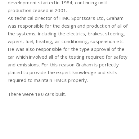
development started in 1984, continuing until
production ceased in 2001.
As technical director of HMC Sportscars Ltd, Graham
was responsible for the design and production of all of
the systems, including the electrics, brakes, steering,
wipers, fuel, heating, air conditioning, suspension etc.
He was also responsible for the type approval of the
car which involved all of the testing required for safety
and emissions. For this reason Graham is perfectly
placed to provide the expert knowledge and skills
required to maintain HMCs properly.
There were 180 cars built.
Register Your Car
Contact Us
Owners Club
Shop