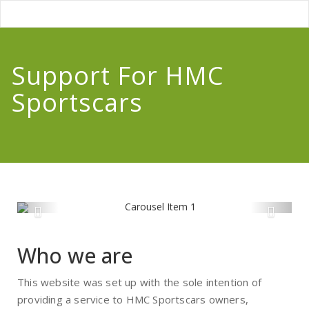
Support For HMC
Sportscars
Who we are
This website was set up with the sole intention of
providing a service to HMC Sportscars owners,