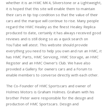
whether it is an HMC MK4, Silverstone or a Lightweight,
it is hoped that this site will enable them to maintain
their cars in tip top condition so that the value of their
cars and the marque will continue to rise. Many people
regard the HMC Healey as the finest Healey Replica
produced to date, certainly it has always received good
reviews and is still doing so as a quick search on
YouTube will atest. This website should provide
everything you need to help you own and run an HMC, it
has HMC Parts, HMC Servicing, HMC Storage, an HMC
Register and an HMC Owner’s Club. We have also
provided a Gallery for owners cars and a Forum to
enable members to converse directly with each other.
The Co-Founder of HMC Sportscars and owner of
Holmes Motors is Graham Holmes. Graham with his
brother Peter were responsible for the design and
production of HMC Sportscars. Design and