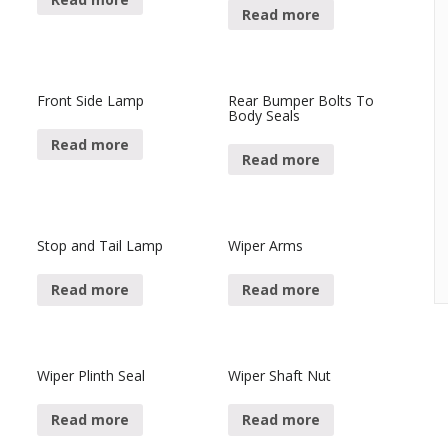
Read more
Front Side Lamp
Rear Bumper Bolts To
Body Seals
Read more
Read more
Stop and Tail Lamp
Wiper Arms
Read more
Read more
Wiper Plinth Seal
Wiper Shaft Nut
Read more
Read more