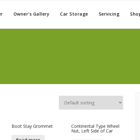
er
Owner’s Gallery
Car Storage
Servicing
Sho
Boot Stay Grommet
Continental Type Wheel
Nut, Left Side of Car
Read more