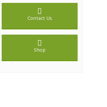
Contact Us
Shop