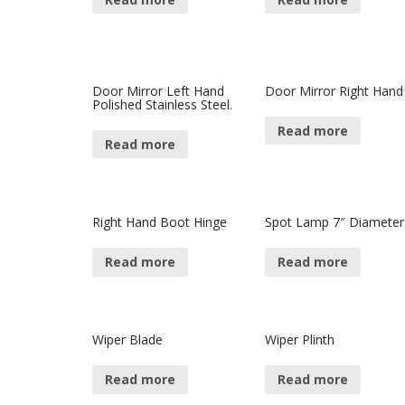
Door Mirror Left Hand
Door Mirror Right Hand
Polished Stainless Steel.
Read more
Read more
Right Hand Boot Hinge
Spot Lamp 7″ Diameter
Read more
Read more
Wiper Blade
Wiper Plinth
Read more
Read more