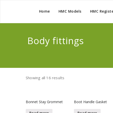
Home
HMC Models
HMC Regist
Body fittings
Showing all 16 results
Bonnet Stay Grommet
Boot Handle Gasket
Read more
Read more