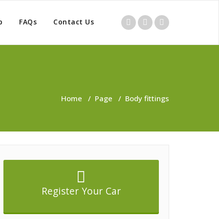
p
FAQs
Contact Us
Home
/
Page
/
Body fittings
Register Your Car