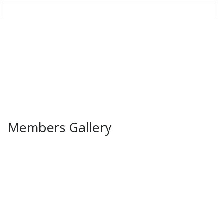
Members Gallery
Home
/
Galleries
/
Members Gallery
Members Gallery