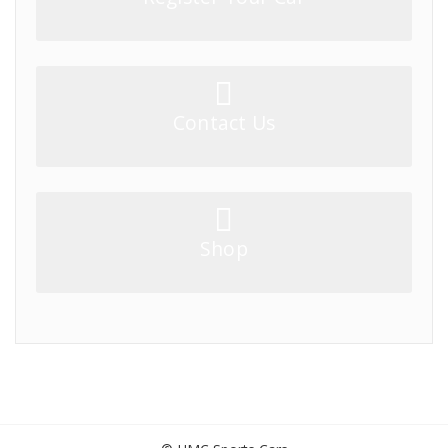
Contact Us
Shop