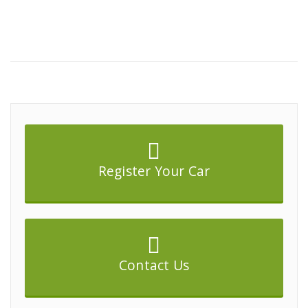
Register Your Car
Contact Us