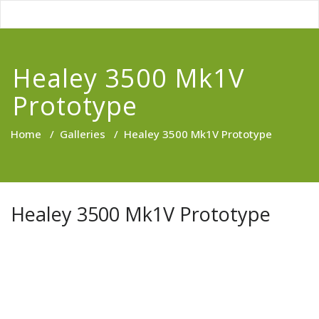
Healey 3500 Mk1V
Prototype
Home
/
Galleries
/
Healey 3500 Mk1V Prototype
Healey 3500 Mk1V Prototype