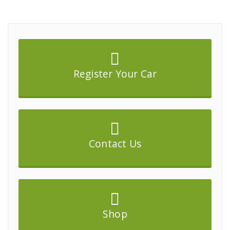
Register Your Car
Contact Us
Shop