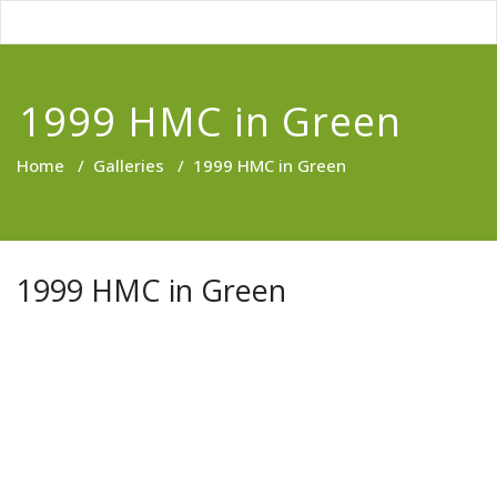
1999 HMC in Green
Home
/
Galleries
/
1999 HMC in Green
1999 HMC in Green