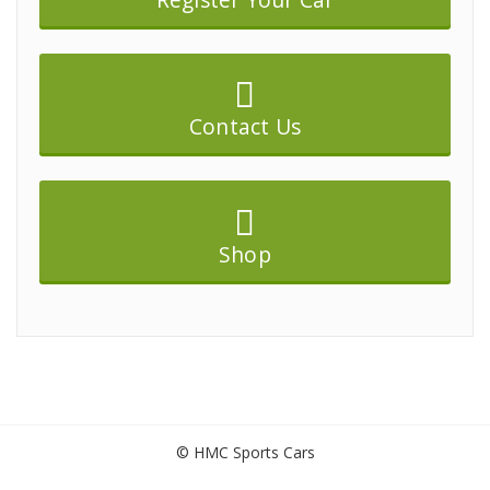
Contact Us
Shop
© HMC Sports Cars