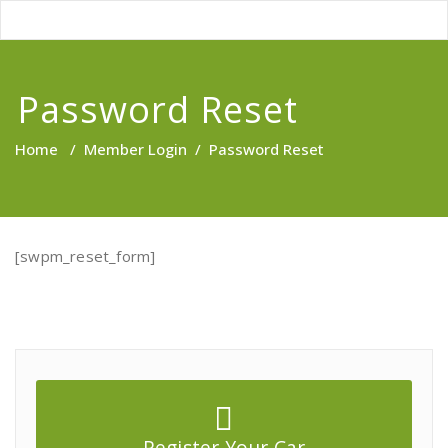
Password Reset
Home
/
Member Login
/
Password Reset
[swpm_reset_form]
Register Your Car