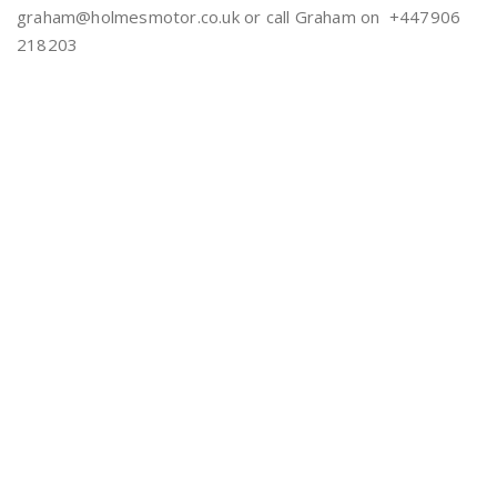
graham@holmesmotor.co.uk or call Graham on +447906
218203