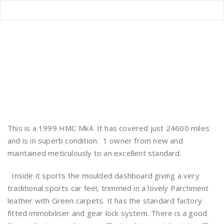
HMC MK4 FOR SALE
Home
/
HMC MK4 FOR SALE
This is a 1999 HMC Mk4. It has covered just 24600 miles
and is in superb condition. 1 owner from new and
maintained meticulously to an excellent standard.
Inside it sports the moulded dashboard giving a very
traditional sports car feel, trimmed in a lovely Parchment
leather with Green carpets. It has the standard factory
fitted immobiliser and gear lock system. There is a good