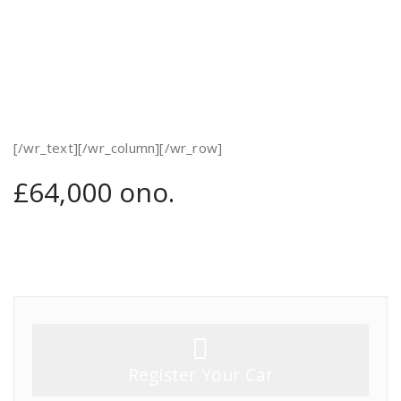
[/wr_text][/wr_column][/wr_row]
£64,000 ono.
Register Your Car