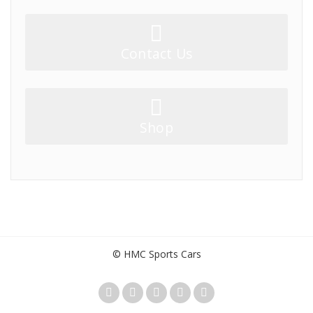
Contact Us
Shop
© HMC Sports Cars