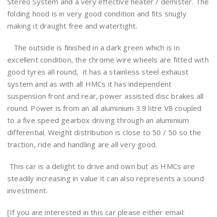
Stereo System and a very effective heater / demister. The
folding hood is in very good condition and fits snugly
making it draught free and watertight.
The outside is finished in a dark green which is in
excellent condition, the chrome wire wheels are fitted with
good tyres all round, it has a stainless steel exhaust
system and as with all HMCs it has independent
suspension front and rear, power assisted disc brakes all
round. Power is from an all aluminium 3.9 litre V8 coupled
to a five speed gearbox driving through an aluminium
differential. Weight distribution is close to 50 / 50 so the
traction, ride and handling are all very good.
This car is a delight to drive and own but as HMCs are
steadily increasing in value it can also represents a sound
investment.
[If you are interested in this car please either email: