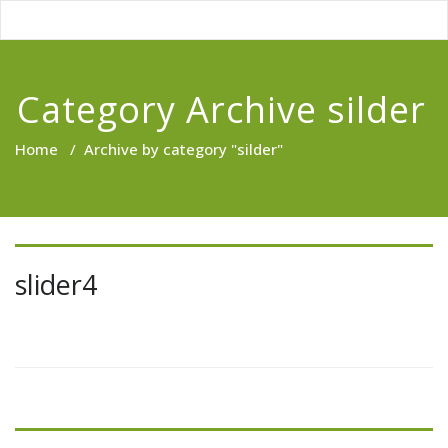
Category Archive silder
Home
/
Archive by category "silder"
slider4