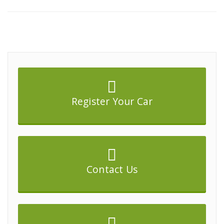
Register Your Car
Contact Us