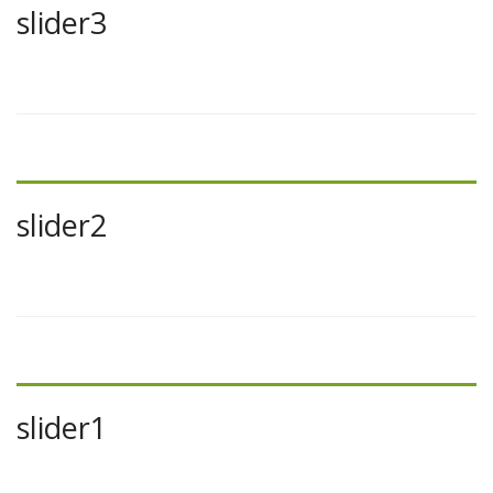
slider3
slider2
slider1