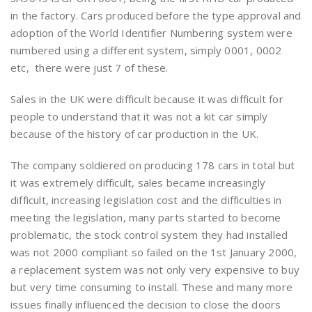
in the factory. Cars produced before the type approval and
adoption of the World Identifier Numbering system were
numbered using a different system, simply 0001, 0002
etc, there were just 7 of these.
Sales in the UK were difficult because it was difficult for
people to understand that it was not a kit car simply
because of the history of car production in the UK.
The company soldiered on producing 178 cars in total but
it was extremely difficult, sales became increasingly
difficult, increasing legislation cost and the difficulties in
meeting the legislation, many parts started to become
problematic, the stock control system they had installed
was not 2000 compliant so failed on the 1st January 2000,
a replacement system was not only very expensive to buy
but very time consuming to install. These and many more
issues finally influenced the decision to close the doors