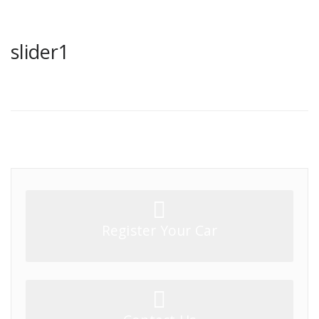
slider1
Register Your Car