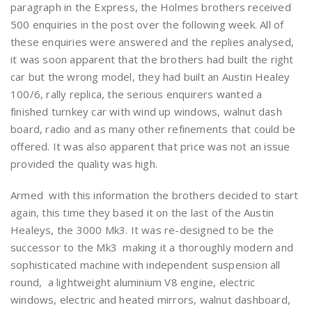
paragraph in the Express, the Holmes brothers received
500 enquiries in the post over the following week. All of
these enquiries were answered and the replies analysed,
it was soon apparent that the brothers had built the right
car but the wrong model, they had built an Austin Healey
100/6, rally replica, the serious enquirers wanted a
finished turnkey car with wind up windows, walnut dash
board, radio and as many other refinements that could be
offered. It was also apparent that price was not an issue
provided the quality was high.
Armed with this information the brothers decided to start
again, this time they based it on the last of the Austin
Healeys, the 3000 Mk3. It was re-designed to be the
successor to the Mk3 making it a thoroughly modern and
sophisticated machine with independent suspension all
round, a lightweight aluminium V8 engine, electric
windows, electric and heated mirrors, walnut dashboard,