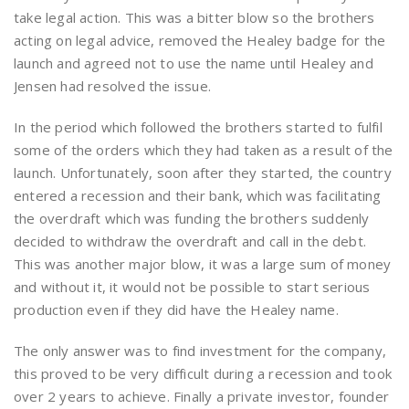
take legal action. This was a bitter blow so the brothers
acting on legal advice, removed the Healey badge for the
launch and agreed not to use the name until Healey and
Jensen had resolved the issue.
In the period which followed the brothers started to fulfil
some of the orders which they had taken as a result of the
launch. Unfortunately, soon after they started, the country
entered a recession and their bank, which was facilitating
the overdraft which was funding the brothers suddenly
decided to withdraw the overdraft and call in the debt.
This was another major blow, it was a large sum of money
and without it, it would not be possible to start serious
production even if they did have the Healey name.
The only answer was to find investment for the company,
this proved to be very difficult during a recession and took
over 2 years to achieve. Finally a private investor, founder