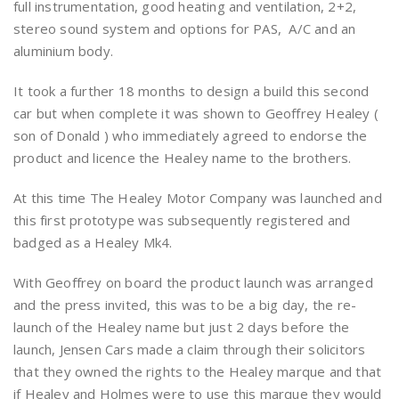
full instrumentation, good heating and ventilation, 2+2,
stereo sound system and options for PAS, A/C and an
aluminium body.
It took a further 18 months to design a build this second
car but when complete it was shown to Geoffrey Healey (
son of Donald ) who immediately agreed to endorse the
product and licence the Healey name to the brothers.
At this time The Healey Motor Company was launched and
this first prototype was subsequently registered and
badged as a Healey Mk4.
With Geoffrey on board the product launch was arranged
and the press invited, this was to be a big day, the re-
launch of the Healey name but just 2 days before the
launch, Jensen Cars made a claim through their solicitors
that they owned the rights to the Healey marque and that
if Healey and Holmes were to use this marque they would