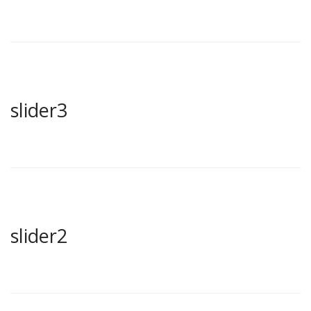
slider3
slider2