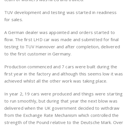
TUV development and testing was started in readiness
for sales.
A German dealer was appointed and orders started to
flow. The first LHD car was made and submitted for final
testing to TUV Hannover and after completion, delivered
to the first customer in Germany.
Production commenced and 7 cars were built during the
first year in the factory and although this seems low it was
achieved whilst all the other work was taking place.
In year 2, 19 cars were produced and things were starting
to run smoothly, but during that year the next blow was
delivered when the UK government decided to withdraw
from the Exchange Rate Mechanism which controlled the
strength of the Pound relative to the Deutsche Mark. Over