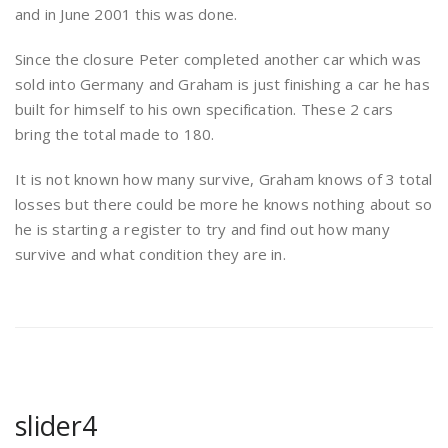
and in June 2001 this was done.
Since the closure Peter completed another car which was
sold into Germany and Graham is just finishing a car he has
built for himself to his own specification. These 2 cars
bring the total made to 180.
It is not known how many survive, Graham knows of 3 total
losses but there could be more he knows nothing about so
he is starting a register to try and find out how many
survive and what condition they are in.
slider4