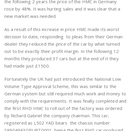
the following 2 years the price of the HMC in Germany
rose by 48%. It was hurting sales and it was clear that a
new market was needed.
As a result of this increase in price HMC made its worst
decision to date, responding to pleas from their German
dealer they reduced the price of the car by what turned
out to be exactly their profit margin. In the following 12
months they produced 37 cars but at the end of it they
had made just £1500.
Fortunately the UK had just introduced the National Low
Volume Type Approval Scheme, this was similar to the
German system but still required much work and money to
comply with the requirements. It was finally completed and
the first RHD HMC to roll out of the factory was ordered
by Richard Gabriel the company chairman. This car,
registered as L502 YAD bears the chassis number
SA904943GPURT0001, being the first RHD car produced