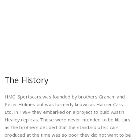
Author Archive
Home
/
Articles posted by Graham Holmes
The History
HMC Sportscars was founded by brothers Graham and
Peter Holmes but was formerly known as Harrier Cars
Ltd. In 1984 they embarked on a project to build Austin
Healey replicas. These were never intended to be kit cars
as the brothers decided that the standard of kit cars
produced at the time was so poor they did not want to be