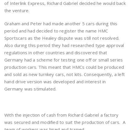
of Interlink Express, Richard Gabriel decided he would back
the venture.
Graham and Peter had made another 5 cars during this
period and had decided to register the name HMC
Sportscars as the Healey dispute was still not resolved.
Also during this period they had researched type approval
regulations in other countries and discovered that
Germany had a scheme for testing one off or small series
production cars. This meant that HMCs could be produced
and sold as new turnkey cars, not kits. Consequently, a left
hand drive version was developed and interest in
Germany was stimulated.
With the injection of cash from Richard Gabriel a factory
was secured and modified to suit the production of cars. A
team of workers was hired and trained.