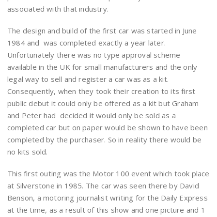
associated with that industry.
The design and build of the first car was started in June
1984 and was completed exactly a year later.
Unfortunately there was no type approval scheme
available in the UK for small manufacturers and the only
legal way to sell and register a car was as a kit.
Consequently, when they took their creation to its first
public debut it could only be offered as a kit but Graham
and Peter had decided it would only be sold as a
completed car but on paper would be shown to have been
completed by the purchaser. So in reality there would be
no kits sold.
This first outing was the Motor 100 event which took place
at Silverstone in 1985. The car was seen there by David
Benson, a motoring journalist writing for the Daily Express
at the time, as a result of this show and one picture and 1